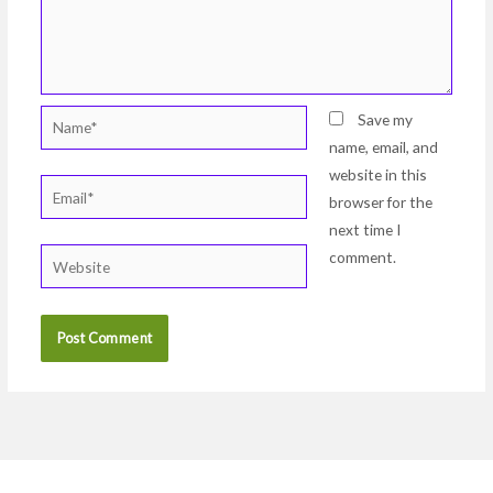
Name*
Save my
name, email, and
website in this
Email*
browser for the
next time I
comment.
Website