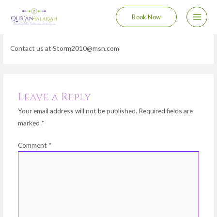
Skip
Main
Book Now
to
Contact
Men
content
Contact us at Storm2010@msn.com
Leave a Reply
Your email address will not be published.
Required fields are
marked
*
Comment
*