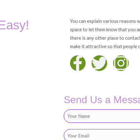
 Easy!
You can explain various reasons wh
space to let them know that you are
there is any other place to contac
make it attractive so that people c
F
T
I
a
w
n
c
i
s
Send Us a Mess
e
t
t
N
b
t
a
a
m
E
e