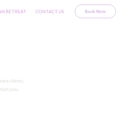
AN RETREAT
CONTACT US
Book Now
ere clients,
ntact you.