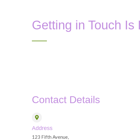
Getting in Touch Is
Contact Details
Address
123 Fifth Avenue,