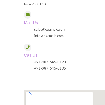
New York, USA
Mail Us
sales@example.com
info@example.com
Call Us
+91-987-645-0123
+91-987-645-0135