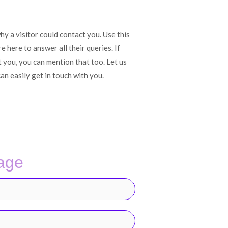
y a visitor could contact you. Use this
 here to answer all their queries. If
t you, you can mention that too. Let us
an easily get in touch with you.
age