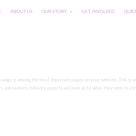
E
ABOUT US
OUR STORY
GET INVOLVED
QUR’
Contact
s page is among the most important pages on your website. This is wh
, job seekers, industry experts will look up to when they wish to co